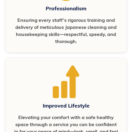
Professionalism
Ensuring every staff’s rigorous training and
delivery of meticulous Japanese cleaning and
housekeeping skills—respectful, speedy, and
thorough.
Improved Lifestyle
Elevating your comfort with a safe healthy
space through a service you can be confident
in for your peace of mind—look, smell, and feel