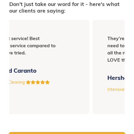
Don't just take our word for it - here's what
our clients are saying:
They’re so OC, you don’t even
need to tell them to reach for
all the nooks and crannies.
LOVE them!
Hershey Fro
Intensive Cleaning