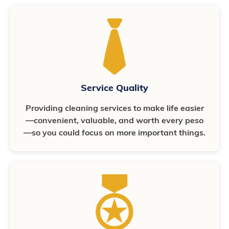
Service Quality
Providing cleaning services to make life easier
—convenient, valuable, and worth every peso
—so you could focus on more important things.