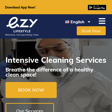
Download App Now!
English
Book Now
Intensive Cleaning Services
Breathe the difference of a healthy
clean space!
BOOK NOW
Our Services