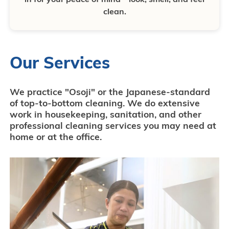
clean.
Our Services
We practice "Osoji" or the Japanese-standard
of top-to-bottom cleaning. We do extensive
work in housekeeping, sanitation, and other
professional cleaning services you may need at
home or at the office.