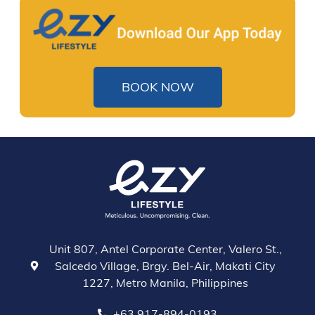
BOOK NOW
Unit 807, Antel Corporate Center, Valero St.,
Salcedo Village, Brgy. Bel-Air, Makati City
1227, Metro Manila, Philippines
+63 917-894-0193