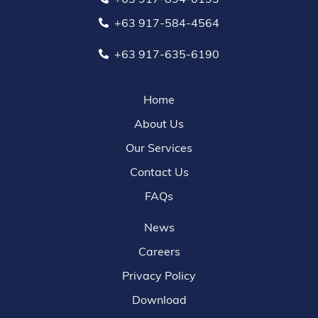
+63 917-584-4564
+63 917-635-6190
Home
About Us
Our Services
Contact Us
FAQs
News
Careers
Privacy Policy
Download