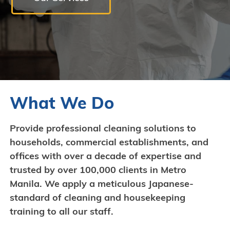
What We Do
Provide professional cleaning solutions to
households, commercial establishments, and
offices with over a decade of expertise and
trusted by over 100,000 clients in Metro
Manila. We apply a meticulous Japanese-
standard of cleaning and housekeeping
training to all our staff.