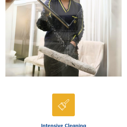
Intensive Cleaning