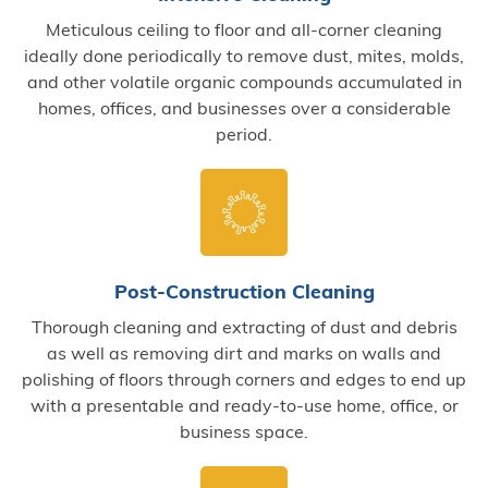
Meticulous ceiling to floor and all-corner cleaning
ideally done periodically to remove dust, mites, molds,
and other volatile organic compounds accumulated in
homes, offices, and businesses over a considerable
period.
Post-Construction Cleaning
Thorough cleaning and extracting of dust and debris
as well as removing dirt and marks on walls and
polishing of floors through corners and edges to end up
with a presentable and ready-to-use home, office, or
business space.