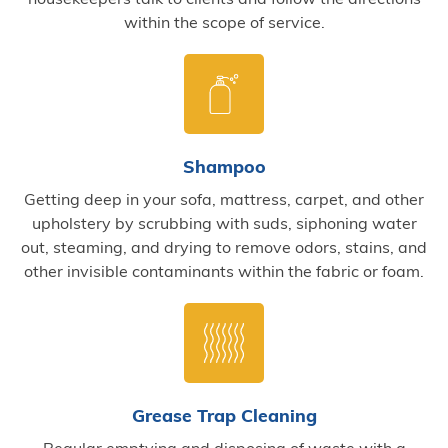
within the scope of service.
Shampoo
Getting deep in your sofa, mattress, carpet, and other
upholstery by scrubbing with suds, siphoning water
out, steaming, and drying to remove odors, stains, and
other invisible contaminants within the fabric or foam.
Grease Trap Cleaning
Regular emptying and disposing of waste with a