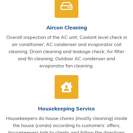
Aircon Cleaning
Overall inspection of the AC unit; Coolant level check in
air conditioner; AC condenser and evaporator coil
cleaning; Drain cleaning and leakage check; Air filter
and fin cleaning; Outdoor AC condenser and
evaporator fan cleaning.
Housekeeping Service
Housekeepers do house chores (mostly cleaning) inside
the house (condo) according to customers’ offers,
housekeepers talk to clients and follow the directions