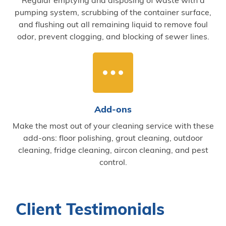
pumping system, scrubbing of the container surface,
and flushing out all remaining liquid to remove foul
odor, prevent clogging, and blocking of sewer lines.
Add-ons
Make the most out of your cleaning service with these
add-ons: floor polishing, grout cleaning, outdoor
cleaning, fridge cleaning, aircon cleaning, and pest
control.
Client Testimonials