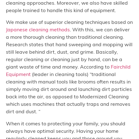
cleaning approaches. Moreover, we also have skilled
people trained to handle this kind of equipment.
We make use of superior cleaning techniques based on
Japanese cleaning methods
. With this, we can deliver
a more thorough cleaning than traditional cleaning.
Research states that hand sweeping and mopping will
still leave behind dirt, dust, and grime. Basically,
regular cleaning or cleaning just by hand, can be a
giant waste of time and money. According to
Fairchild
Equipment
(leader in cleaning tools) “traditional
cleaning with manual tools like brooms often results in
simply moving dirt around and launching dirt particles
back into the air, as opposed to Modernized Cleaning
which uses machines that actually traps and removes
dirt and dust. “
When it comes to protecting your family, you should
always have optimal security. Having your home
regularly cleaned keeps you and those around you