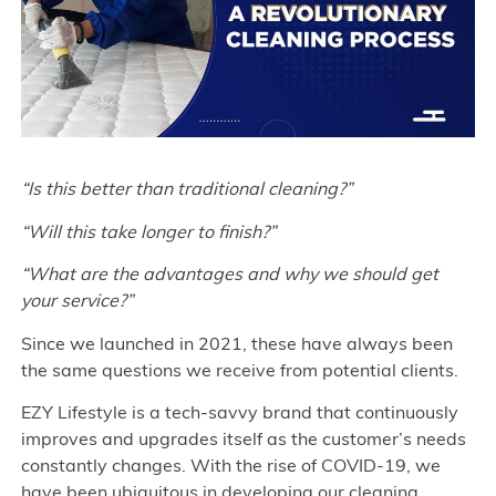
“Is this better than traditional cleaning?”
“Will this take longer to finish?”
“What are the advantages and why we should get
your service?”
Since we launched in 2021, these have always been
the same questions we receive from potential clients.
EZY Lifestyle is a tech-savvy brand that continuously
improves and upgrades itself as the customer’s needs
constantly changes. With the rise of COVID-19, we
have been ubiquitous in developing our cleaning