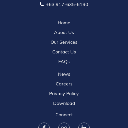
+63 917-635-6190
Home
About Us
Our Services
Contact Us
FAQs
News
Careers
Privacy Policy
Download
Connect