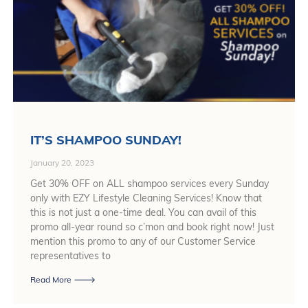
IT’S SHAMPOO SUNDAY!
January 20, 2023
Get 30% OFF on ALL shampoo services every Sunday
only with EZY Lifestyle Cleaning Services! Know that
this is not just a one-time deal. You can avail of this
promo all-year round so c’mon and book right now! Just
mention this promo to any of our Customer Service
representatives to
Read More 🡒