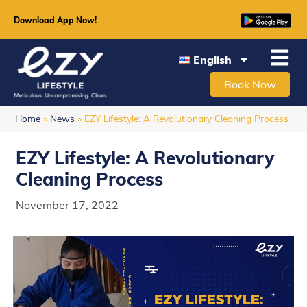
Download App Now!
English
Book Now
Home
»
News
»
EZY Lifestyle: A Revolutionary Cleaning Process
EZY Lifestyle: A Revolutionary
Cleaning Process
November 17, 2022