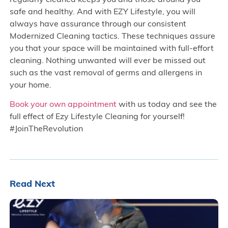
safe and healthy. And with EZY Lifestyle, you will
always have assurance through our consistent
Modernized Cleaning tactics. These techniques assure
you that your space will be maintained with full-effort
cleaning. Nothing unwanted will ever be missed out
such as the vast removal of germs and allergens in
your home.
Book your own appointment
with us today and see the
full effect of Ezy Lifestyle Cleaning for yourself!
#JoinTheRevolution
Read Next