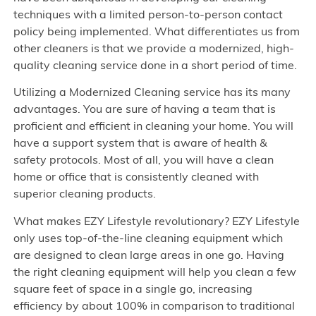
techniques with a limited person-to-person contact
policy being implemented. What differentiates us from
other cleaners is that we provide a modernized, high-
quality cleaning service done in a short period of time.
Utilizing a Modernized Cleaning service has its many
advantages. You are sure of having a team that is
proficient and efficient in cleaning your home. You will
have a support system that is aware of health &
safety protocols. Most of all, you will have a clean
home or office that is consistently cleaned with
superior cleaning products.
What makes EZY Lifestyle revolutionary? EZY Lifestyle
only uses top-of-the-line cleaning equipment which
are designed to clean large areas in one go. Having
the right cleaning equipment will help you clean a few
square feet of space in a single go, increasing
efficiency by about 100% in comparison to traditional