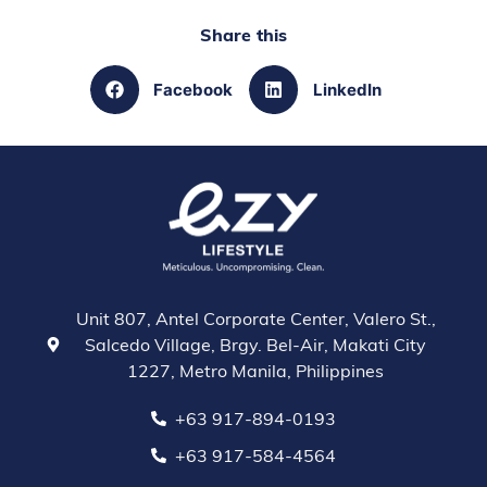
Share this
Facebook
LinkedIn
Unit 807, Antel Corporate Center, Valero St.,
Salcedo Village, Brgy. Bel-Air, Makati City
1227, Metro Manila, Philippines
+63 917-894-0193
+63 917-584-4564